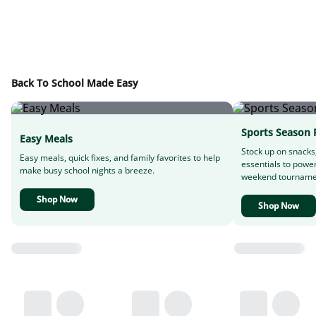
Back To School Made Easy
Sports Season 
Easy Meals
Stock up on snacks
Easy meals, quick fixes, and family favorites to help
essentials to powe
make busy school nights a breeze.
weekend tourname
Shop Now
Shop Now