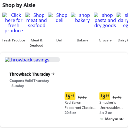
Shop by Aisle
Fresh Produce
Meat &
Deli
Bakery
Grocery
Dairy 
Seafood
Throwback Thursday
Coupons Valid Thursday
- Sunday
5
3
$
49
$
99
Original
Origina
$9.19
$5.49
Current
Current
Price:
Price:
Red Baron
Smucker's
price:
price:
$9.19
$5.49
Pepperoni Classic
Uncrustables
$5.49
$3.99
Crust Frozen Pizza
20.6 oz
Peanut Butter &
4 x 2 oz
Grape Jelly
Many in stock
Sandwich