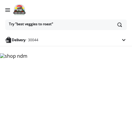
Ask
Try "best veggies to roast"
or
search
anything
Delivery
·
30044
Nam Dae Mun Farmers
Market - Shop