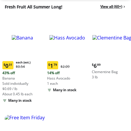
Fresh Fruit All Summer Long!
View all (60+)
each (est.)
Current
0
1
6
$
31
$
79
$
89
Original
Original
$0.54
$2.09
Current
Current
price:
Price:
Price:
Clementine Bag
price:
price:
43% off
14% off
$6.89
$0.54
$2.09
3 lb
$0.31
$1.79
Banana
Hass Avocado
each
each
Sold individually
1 each
(estimated)
(estimated)
$0.69 / lb
Many in stock
About 0.45 lb each
Many in stock