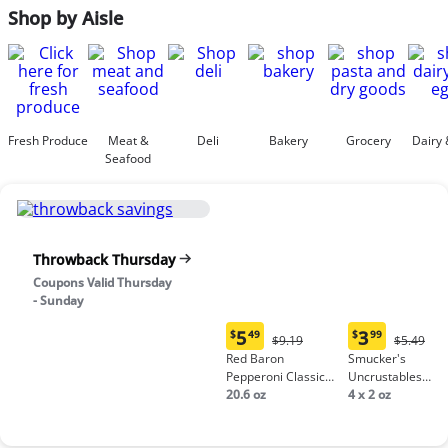
Shop by Aisle
Fresh Produce
Meat &
Deli
Bakery
Grocery
Dairy 
Seafood
Throwback Thursday
Coupons Valid Thursday
- Sunday
5
3
$
49
$
99
Original
Origina
$9.19
$5.49
Current
Current
Price:
Price:
Red Baron
Smucker's
price:
price:
$9.19
$5.49
Pepperoni Classic
Uncrustables
$5.49
$3.99
Crust Frozen Pizza
20.6 oz
Peanut Butter &
4 x 2 oz
Grape Jelly
Sandwich