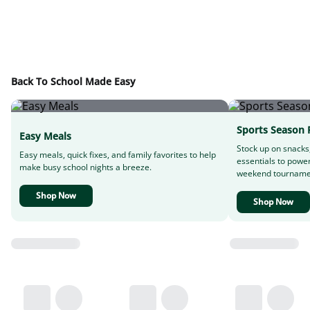
Back To School Made Easy
Sports Season 
Easy Meals
Stock up on snacks
Easy meals, quick fixes, and family favorites to help
essentials to powe
make busy school nights a breeze.
weekend tourname
Shop Now
Shop Now