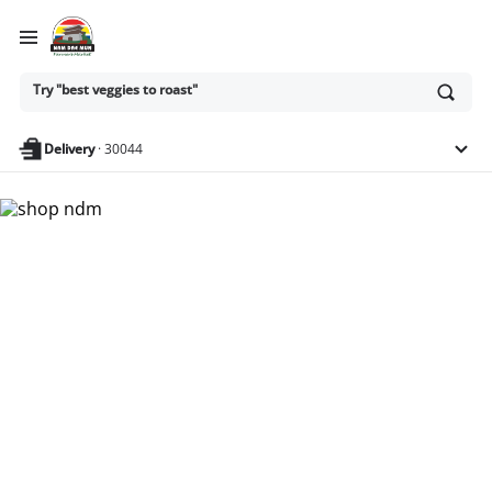
Ask
Try "best veggies to roast"
or
search
anything
Delivery
·
30044
Nam Dae Mun Farmers
Market - Shop