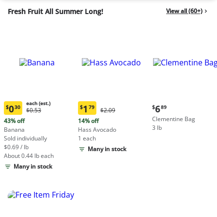
Fresh Fruit All Summer Long!
View all (60+)
each (est.)
Current
0
1
6
$
30
$
79
$
89
Original
Original
$0.53
$2.09
Current
Current
price:
Price:
Price:
Clementine Bag
price:
price:
43% off
14% off
$6.89
$0.53
$2.09
3 lb
$0.30
$1.79
Banana
Hass Avocado
each
each
Sold individually
1 each
(estimated)
(estimated)
$0.69 / lb
Many in stock
About 0.44 lb each
Many in stock