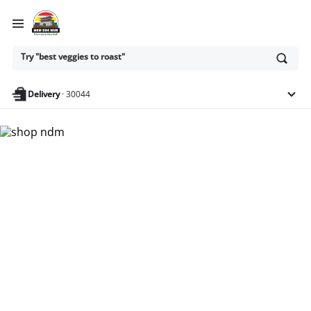
Ask
Try "best veggies to roast"
or
search
anything
Delivery
·
30044
Nam Dae Mun Farmers
Market - Shop