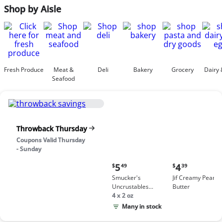
Shop by Aisle
Fresh Produce
Meat &
Deli
Bakery
Grocery
Dairy 
Seafood
Throwback Thursday
Coupons Valid Thursday
- Sunday
Current
Current
5
4
$
49
$
39
price:
price:
Smucker's
Jif Creamy Peanut
$5.49
$4.39
Uncrustables
Butter
Peanut Butter &
4 x 2 oz
Grape Jelly
Many in stock
Sandwich