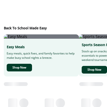
Back To School Made Easy
Sports Season 
Easy Meals
Stock up on snacks
Easy meals, quick fixes, and family favorites to help
essentials to powe
make busy school nights a breeze.
weekend tourname
Shop Now
Shop Now