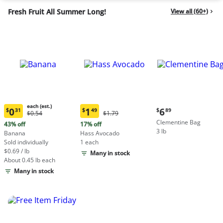
Fresh Fruit All Summer Long!
View all (60+)
each (est.)
Current
0
1
6
$
31
$
49
$
89
Original
Original
$0.54
$1.79
Current
Current
price:
Price:
Price:
Clementine Bag
price:
price:
43% off
17% off
$6.89
$0.54
$1.79
3 lb
$0.31
$1.49
Banana
Hass Avocado
each
each
Sold individually
1 each
(estimated)
(estimated)
$0.69 / lb
Many in stock
About 0.45 lb each
Many in stock