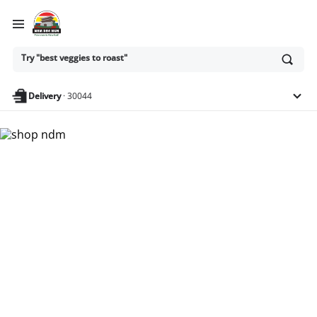
Ask
Try "best veggies to roast"
or
search
anything
Delivery
·
30044
Nam Dae Mun Farmers
Market - Shop