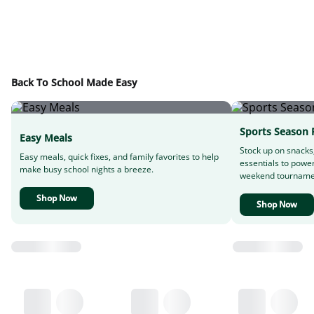
Back To School Made Easy
Sports Season 
Easy Meals
Stock up on snacks
Easy meals, quick fixes, and family favorites to help
essentials to powe
make busy school nights a breeze.
weekend tourname
Shop Now
Shop Now