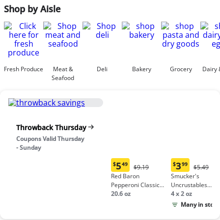
Shop by Aisle
Fresh Produce
Meat &
Deli
Bakery
Grocery
Dairy 
Seafood
Throwback Thursday
Coupons Valid Thursday
- Sunday
5
3
$
49
$
99
Original
Origina
$9.19
$5.49
Current
Current
Price:
Price:
Red Baron
Smucker's
price:
price:
$9.19
$5.49
Pepperoni Classic
Uncrustables
$5.49
$3.99
Crust Frozen Pizza
20.6 oz
Peanut Butter &
4 x 2 oz
Grape Jelly
Many in stock
Sandwich