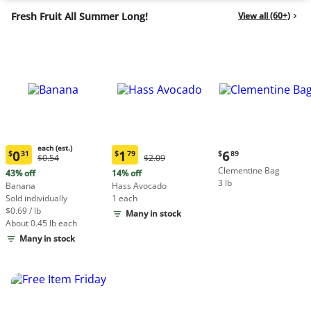
Fresh Fruit All Summer Long!
View all (60+)
each (est.)
Current
0
1
6
$
31
$
79
$
89
Original
Original
$0.54
$2.09
Current
Current
price:
Price:
Price:
Clementine Bag
price:
price:
43% off
14% off
$6.89
$0.54
$2.09
3 lb
$0.31
$1.79
Banana
Hass Avocado
each
each
Sold individually
1 each
(estimated)
(estimated)
$0.69 / lb
Many in stock
About 0.45 lb each
Many in stock