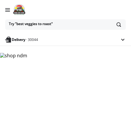
Ask
Try "best veggies to roast"
or
search
anything
Delivery
·
30044
Nam Dae Mun Farmers
Market - Shop