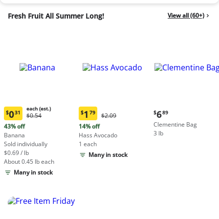
Fresh Fruit All Summer Long!
View all (60+)
each (est.)
Current
0
1
6
$
31
$
79
$
89
Original
Original
$0.54
$2.09
Current
Current
price:
Price:
Price:
Clementine Bag
price:
price:
43% off
14% off
$6.89
$0.54
$2.09
3 lb
$0.31
$1.79
Banana
Hass Avocado
each
each
Sold individually
1 each
(estimated)
(estimated)
$0.69 / lb
Many in stock
About 0.45 lb each
Many in stock