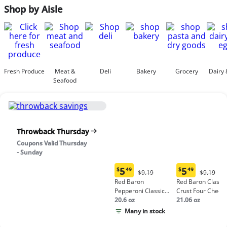
Shop by Aisle
Fresh Produce
Meat &
Deli
Bakery
Grocery
Dairy 
Seafood
Throwback Thursday
Coupons Valid Thursday
- Sunday
5
5
$
49
$
49
Original
Origina
$9.19
$9.19
Current
Current
Price:
Price:
Red Baron
Red Baron Classic
price:
price:
$9.19
$9.19
Pepperoni Classic
Crust Four Chees
$5.49
$5.49
Crust Frozen Pizza
20.6 oz
Pizza
21.06 oz
Many in stock