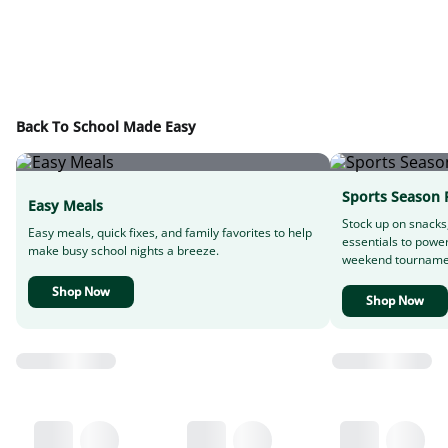
Back To School Made Easy
Sports Season 
Easy Meals
Stock up on snacks
Easy meals, quick fixes, and family favorites to help
essentials to powe
make busy school nights a breeze.
weekend tourname
Shop Now
Shop Now