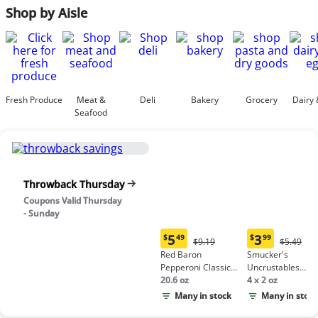
Shop by Aisle
Fresh Produce
Meat &
Deli
Bakery
Grocery
Dairy 
Seafood
Throwback Thursday
Coupons Valid Thursday
- Sunday
5
3
$
49
$
99
Original
Origina
$9.19
$5.49
Current
Current
Price:
Price:
Red Baron
Smucker's
price:
price:
$9.19
$5.49
Pepperoni Classic
Uncrustables
$5.49
$3.99
Crust Frozen Pizza
20.6 oz
Peanut Butter &
4 x 2 oz
Grape Jelly
Many in stock
Many in stock
Sandwich