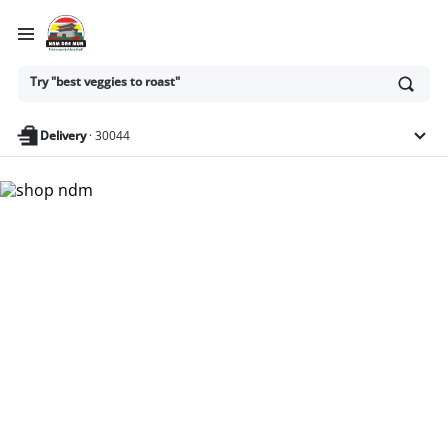
Ask
Try "best veggies to roast"
or
search
anything
Delivery
·
30044
Nam Dae Mun Farmers
Market - Shop