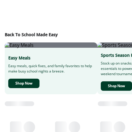
Back To School Made Easy
Sports Season 
Easy Meals
Stock up on snacks
Easy meals, quick fixes, and family favorites to help
essentials to powe
make busy school nights a breeze.
weekend tourname
Shop Now
Shop Now