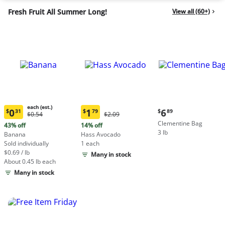
Fresh Fruit All Summer Long!
View all (60+)
each (est.)
Current
0
1
6
$
31
$
79
$
89
Original
Original
$0.54
$2.09
Current
Current
price:
Price:
Price:
Clementine Bag
price:
price:
43% off
14% off
$6.89
$0.54
$2.09
3 lb
$0.31
$1.79
Banana
Hass Avocado
each
each
Sold individually
1 each
(estimated)
(estimated)
$0.69 / lb
Many in stock
About 0.45 lb each
Many in stock