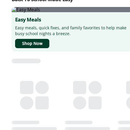
Easy Meals
Easy meals, quick fixes, and family favorites to help make
busy school nights a breeze.
Shop Now