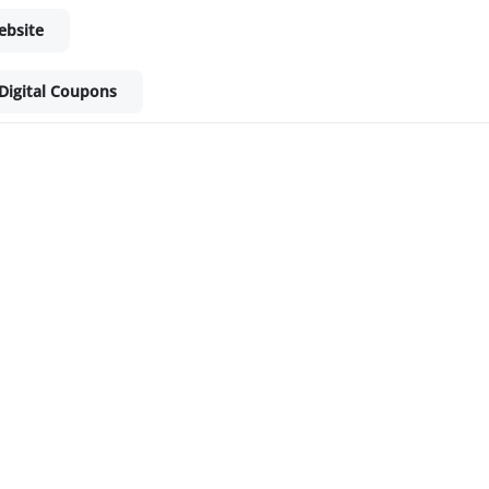
ebsite
Digital Coupons
ket - Shop