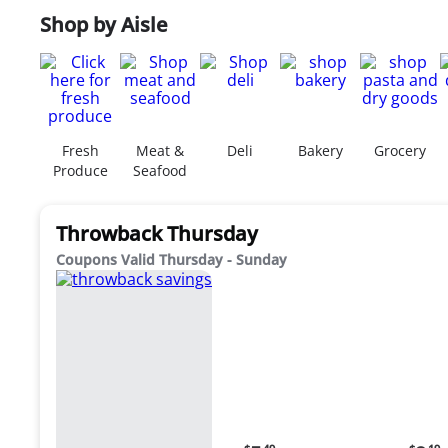
Shop by Aisle
Fresh
Meat &
Deli
Bakery
Grocery
Produce
Seafood
Throwback Thursday
Coupons Valid Thursday - Sunday
Current
Curr