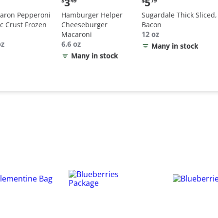
3
5
$
49
$
79
:
price:
price:
aron Pepperoni
Hamburger Helper
Sugardale Thick Sliced,
$3.49
$5.79
ic Crust Frozen
Cheeseburger
Bacon
Macaroni
12 oz
oz
6.6 oz
Many in stock
Many in stock