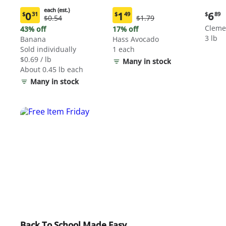
each (est.)
Curre
0
1
6
$
31
$
49
$
89
Original
Original
$0.54
$1.79
Current
Current
price:
Price:
Price:
price:
price:
Cleme
43% off
17% off
$6.89
$0.54
$1.79
$0.31
$1.49
3 lb
Banana
Hass Avocado
each
each
Sold individually
1 each
(estimated)
(estimated)
$0.69 / lb
Many in stock
About 0.45 lb each
Many in stock
Back To School Made Easy