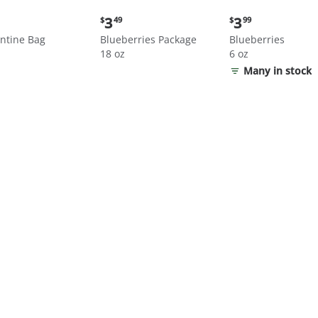
nt
Current
Current
3
3
$
49
$
99
price:
price:
ntine Bag
Blueberries Package
Blueberries
$3.49
$3.99
18 oz
6 oz
Many in stock