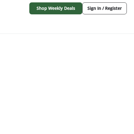
Shop Weekly Deals
Sign In / Register