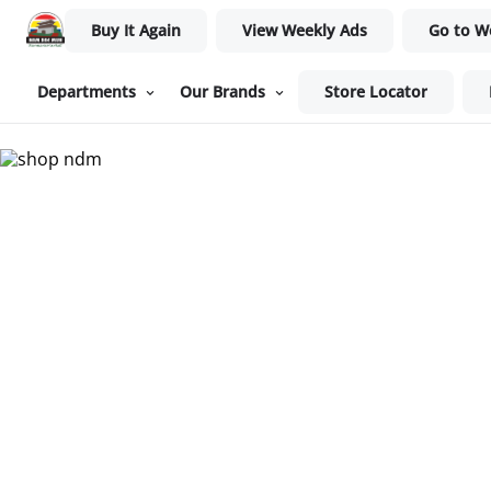
Buy It Again
View Weekly Ads
Go to W
Departments
Our Brands
Store Locator
Nam Dae Mun Farmers Mar