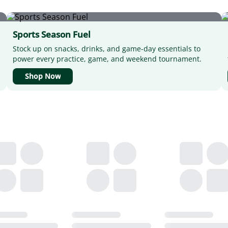
Sports Season Fuel
Stock up on snacks, drinks, and game-day essentials to
power every practice, game, and weekend tournament.
Shop Now