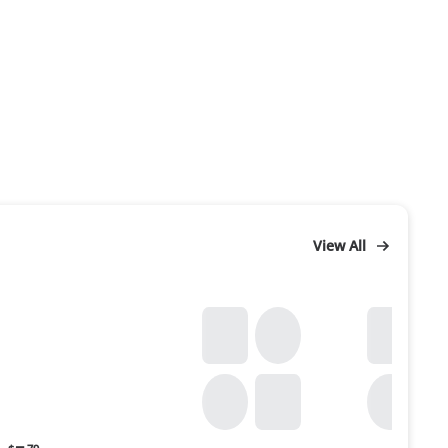
View All
Current