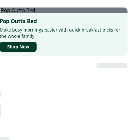
Pop Outta Bed
Make busy mornings easier with quick breakfast picks for
the whole family.
Shop Now