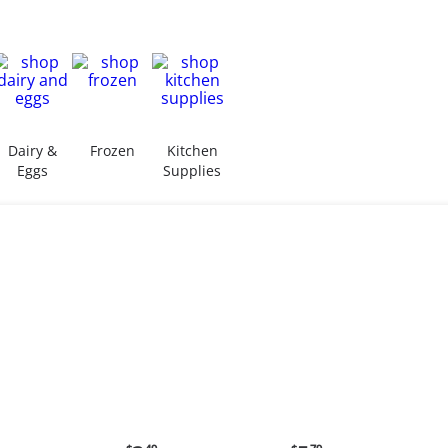
Dairy &
Frozen
Kitchen
Eggs
Supplies
ent
Current
Current