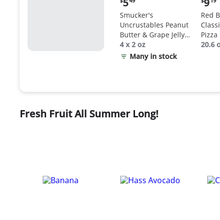
5
9
$
49
$
19
price:
price
Smucker's
Red B
$5.49
$9.19
Uncrustables Peanut
Class
Butter & Grape Jelly
Pizza
Sandwich
4 x 2 oz
20.6 
Many in stock
Fresh Fruit All Summer Long!