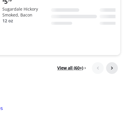
5
$
79
price:
Sugardale Hickory
$5.79
Smoked, Bacon
12 oz
View all (60+)