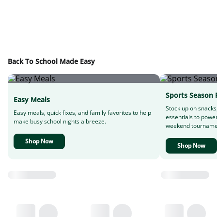
Back To School Made Easy
Sports Season 
Easy Meals
Stock up on snacks
Easy meals, quick fixes, and family favorites to help
essentials to powe
make busy school nights a breeze.
weekend tourname
Shop Now
Shop Now