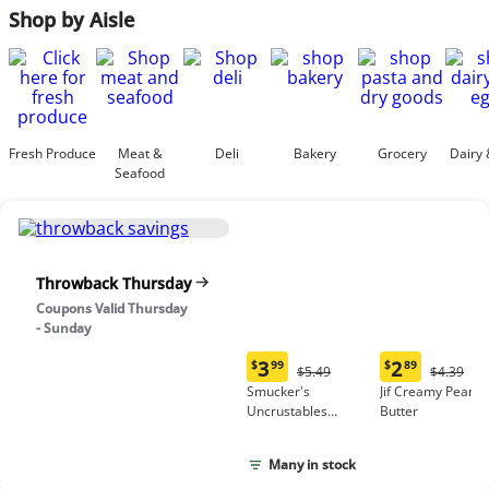
Shop by Aisle
Fresh Produce
Meat &
Deli
Bakery
Grocery
Dairy 
Seafood
Throwback Thursday
Coupons Valid Thursday
- Sunday
3
2
$
99
$
89
Original
Origina
$5.49
$4.39
Current
Current
Price:
Price:
Smucker's
Jif Creamy Peanut
price:
price:
$5.49
$4.39
Uncrustables
Butter
$3.99
$2.89
Peanut Butter &
Grape Jelly
Many in stock
Sandwich