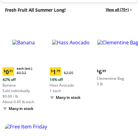
Fresh Fruit All Summer Long!
View all (70+)
each (est.)
Current
0
1
6
$
31
$
79
$
89
Original
Original
$0.53
$2.09
Current
Current
price:
Price:
Price:
Clementine Bag
price:
price:
42% off
14% off
$6.89
$0.53
$2.09
3 lb
$0.31
$1.79
Banana
Hass Avocado
each
each
Sold individually
1 each
(estimated)
(estimated)
$0.69 / lb
Many in stock
About 0.45 lb each
Many in stock