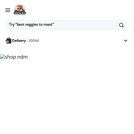
Ask
Try "best veggies to roast"
or
search
anything
Delivery
·
30044
Nam Dae Mun Farmers
Market - Shop