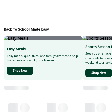
Back To School Made Easy
Sports Season 
Easy Meals
Stock up on snacks
Easy meals, quick fixes, and family favorites to help
essentials to powe
make busy school nights a breeze.
weekend tourname
Shop Now
Shop Now