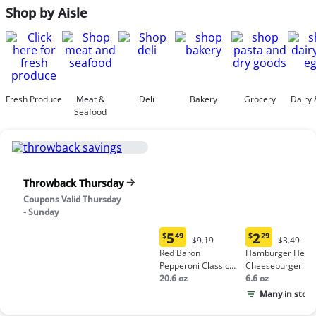
Shop by Aisle
Fresh Produce
Meat &
Deli
Bakery
Grocery
Dairy 
Seafood
Throwback Thursday
Coupons Valid Thursday
- Sunday
5
2
$
49
$
29
Original
Origina
$9.19
$3.49
Current
Current
Price:
Price:
Red Baron
Hamburger Helpe
price:
price:
$9.19
$3.49
Pepperoni Classic
Cheeseburger
$5.49
$2.29
Crust Frozen Pizza
20.6 oz
Macaroni
6.6 oz
Many in stock