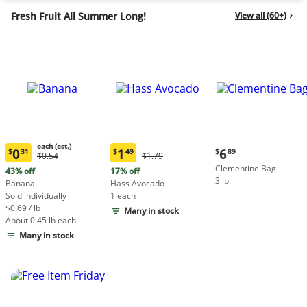
Fresh Fruit All Summer Long!
View all (60+)
each (est.)
Current
0
1
6
$
31
$
49
$
89
Original
Original
$0.54
$1.79
Current
Current
price:
Price:
Price:
Clementine Bag
price:
price:
43% off
17% off
$6.89
$0.54
$1.79
3 lb
$0.31
$1.49
Banana
Hass Avocado
each
each
Sold individually
1 each
(estimated)
(estimated)
$0.69 / lb
Many in stock
About 0.45 lb each
Many in stock