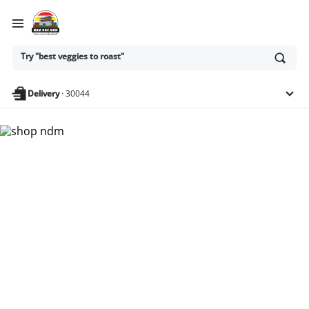
Ask
Try "best veggies to roast"
or
search
anything
Delivery
·
30044
Nam Dae Mun Farmers
Market - Shop