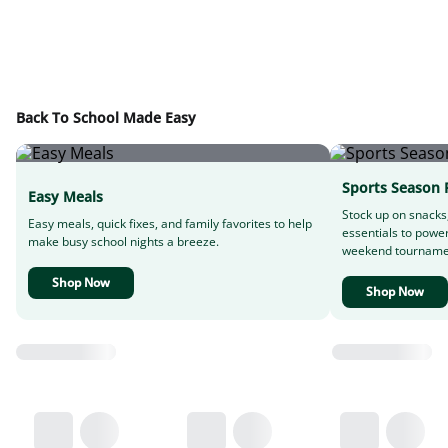
Back To School Made Easy
Sports Season 
Easy Meals
Stock up on snacks
Easy meals, quick fixes, and family favorites to help
essentials to powe
make busy school nights a breeze.
weekend tourname
Shop Now
Shop Now