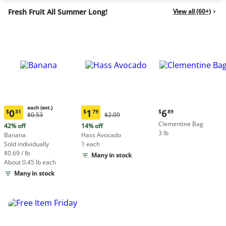
Fresh Fruit All Summer Long!
View all (60+)
each (est.)
Current
0
1
6
$
31
$
79
$
89
Original
Original
$0.53
$2.09
Current
Current
price:
Price:
Price:
Clementine Bag
price:
price:
42% off
14% off
$6.89
$0.53
$2.09
3 lb
$0.31
$1.79
Banana
Hass Avocado
each
each
Sold individually
1 each
(estimated)
(estimated)
$0.69 / lb
Many in stock
About 0.45 lb each
Many in stock