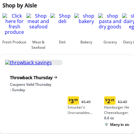
Shop by Aisle
Fresh Produce
Meat &
Deli
Bakery
Grocery
Dairy 
Seafood
Throwback Thursday
Coupons Valid Thursday
- Sunday
3
2
$
99
$
29
Original
Origina
$5.49
$3.49
Current
Current
Price:
Price:
Smucker's
Hamburger Helpe
price:
price:
$5.49
$3.49
Uncrustables
Cheeseburger
$3.99
$2.29
Peanut Butter &
Macaroni
6.6 oz
Grape Jelly
Many in stock
Sandwich