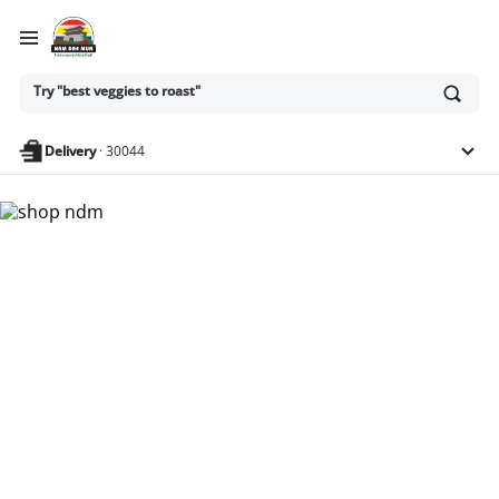
Ask
Try "best veggies to roast"
or
search
anything
Delivery
·
30044
Nam Dae Mun Farmers
Market - Shop