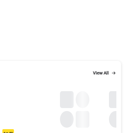
View All