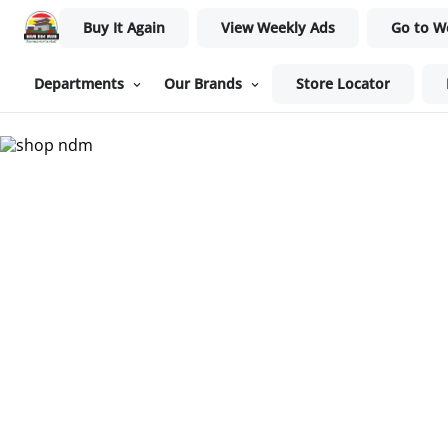
Buy It Again
View Weekly Ads
Go to W
Departments
Our Brands
Store Locator
Nam Dae Mun Farmers Mar