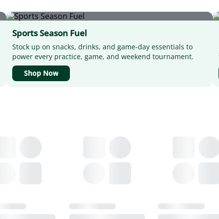
Sports Season Fuel
Stock up on snacks, drinks, and game-day essentials to
power every practice, game, and weekend tournament.
Shop Now