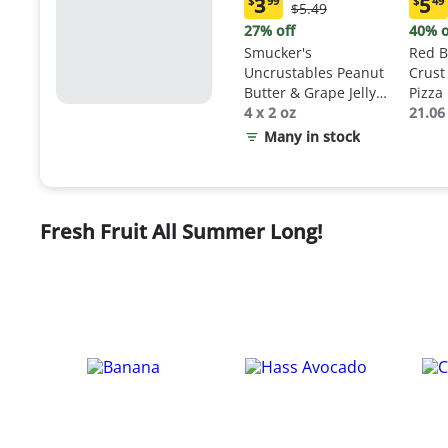
3
5
$
99
$
49
Original
$5.49
Current
Curr
Price:
price:
price
27% off
40% o
$5.49
$3.99
$5.4
Smucker's
Red B
Uncrustables Peanut
Crust
Butter & Grape Jelly
Pizza
Sandwich
4 x 2 oz
21.06
Many in stock
Fresh Fruit All Summer Long!