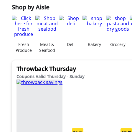
Shop by Aisle
Fresh
Meat &
Deli
Bakery
Grocery
Produce
Seafood
Throwback Thursday
Coupons Valid Thursday - Sunday