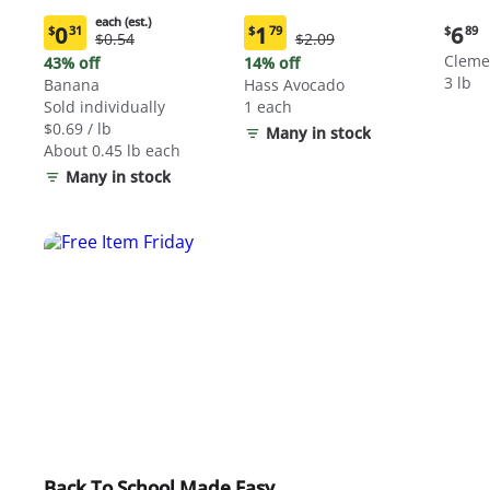
each (est.)
Curre
0
1
6
$
31
$
79
$
89
Original
Original
$0.54
$2.09
Current
Current
price:
Price:
Price:
price:
price:
Cleme
43% off
14% off
$6.89
$0.54
$2.09
$0.31
$1.79
3 lb
Banana
Hass Avocado
each
each
Sold individually
1 each
(estimated)
(estimated)
$0.69 / lb
Many in stock
About 0.45 lb each
Many in stock
Back To School Made Easy