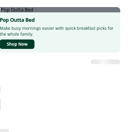
Pop Outta Bed
Make busy mornings easier with quick breakfast picks for
the whole family.
Shop Now