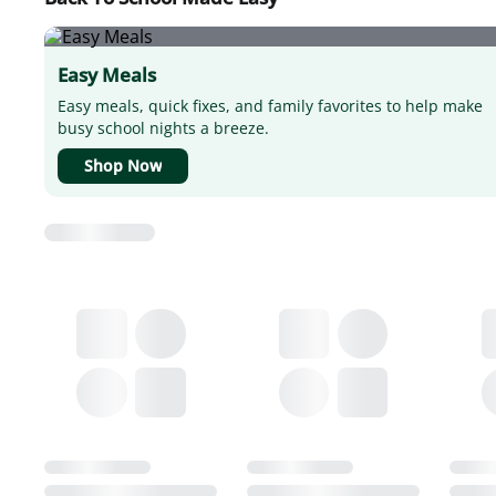
Easy Meals
Easy meals, quick fixes, and family favorites to help make
busy school nights a breeze.
Shop Now