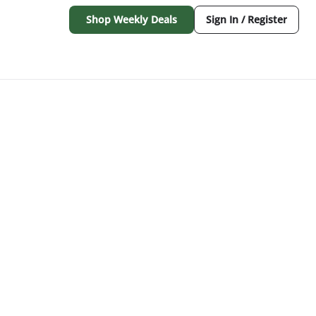
Shop Weekly Deals
Sign In / Register