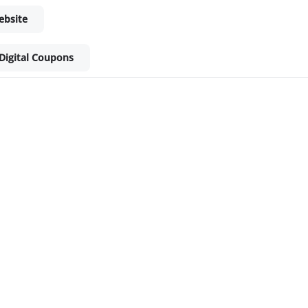
ebsite
Digital Coupons
ket - Shop