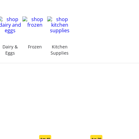
Dairy &
Frozen
Kitchen
Eggs
Supplies