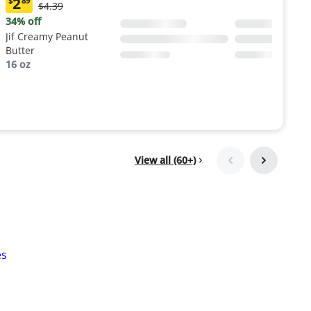
2
$
89
Original
$4.39
Current
Price:
price:
34% off
$4.39
$2.89
Jif Creamy Peanut
Butter
16 oz
View all (60+)