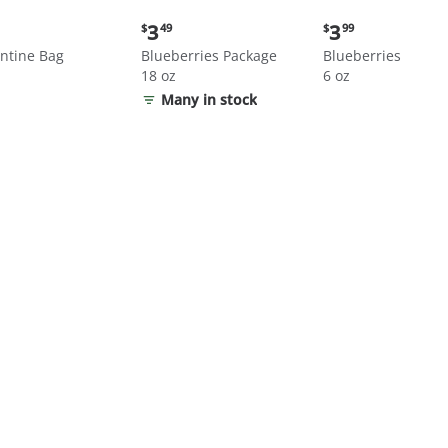
nt
Current
Current
3
3
$
49
$
99
price:
price:
ntine Bag
Blueberries Package
Blueberries
$3.49
$3.99
18 oz
6 oz
Many in stock