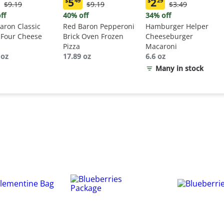
5
2
$
49
$
29
Original
Original
Original
$9.19
$9.19
$3.49
ent
Current
Current
Price:
Price:
Price:
:
price:
price:
ff
40% off
34% off
$9.19
$9.19
$3.49
9
$5.49
$2.29
aron Classic
Red Baron Pepperoni
Hamburger Helper
 Four Cheese
Brick Oven Frozen
Cheeseburger
Pizza
Macaroni
 oz
17.89 oz
6.6 oz
Many in stock