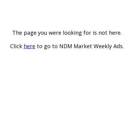
The page you were looking for is not here.
Click
here
to go to NDM Market Weekly Ads.