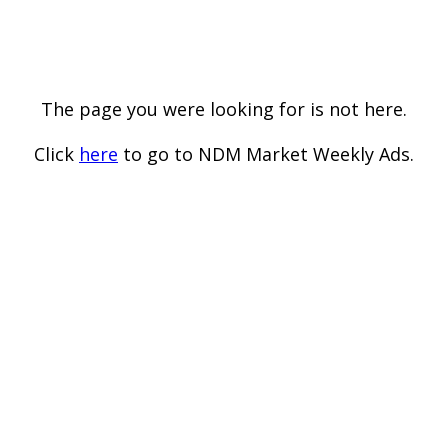
The page you were looking for is not here.
Click
here
to go to NDM Market Weekly Ads.