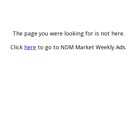
The page you were looking for is not here.
Click
here
to go to NDM Market Weekly Ads.