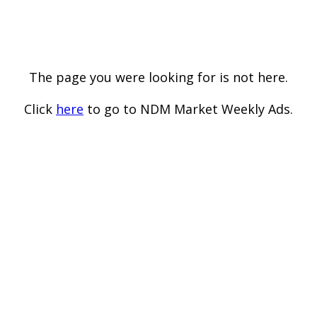
The page you were looking for is not here.
Click
here
to go to NDM Market Weekly Ads.