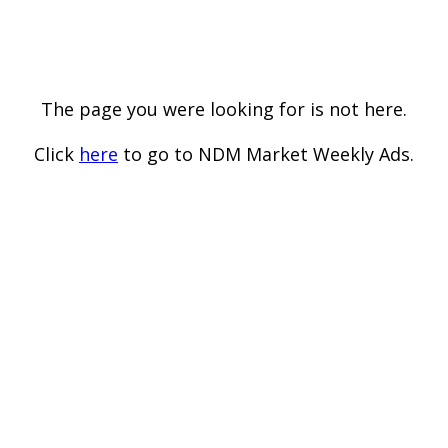
The page you were looking for is not here.
Click
here
to go to NDM Market Weekly Ads.