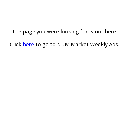
The page you were looking for is not here.
Click
here
to go to NDM Market Weekly Ads.