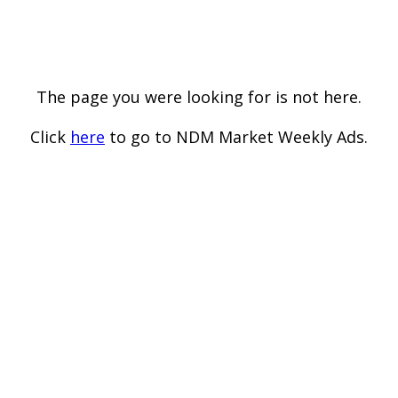
The page you were looking for is not here.
Click
here
to go to NDM Market Weekly Ads.