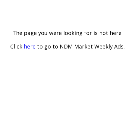
The page you were looking for is not here.
Click
here
to go to NDM Market Weekly Ads.