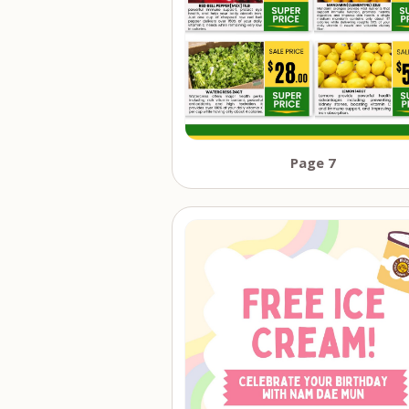
Page 7