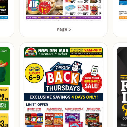
Page 5