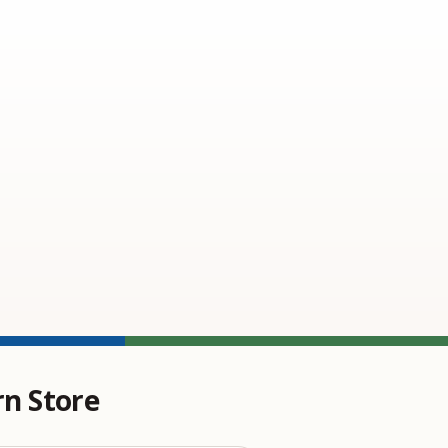
rn Store