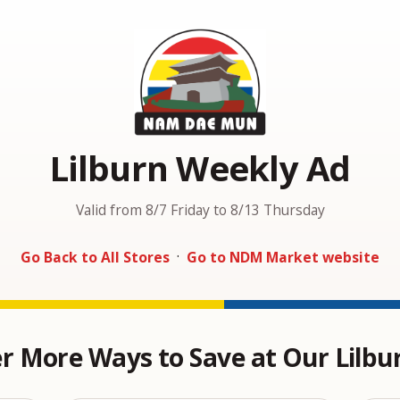
Lilburn Weekly Ad
Valid from 8/7 Friday to 8/13 Thursday
Go Back to All Stores
·
Go to NDM Market website
r More Ways to Save at Our Lilbu