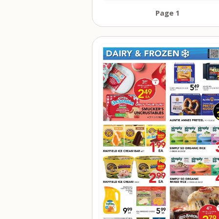
Page 1