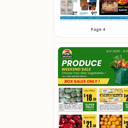
Page 4