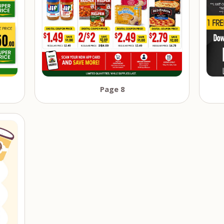
Page 8