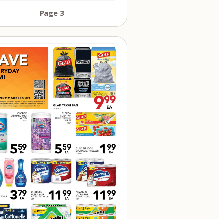
Page 3