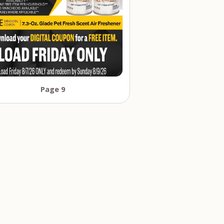
Page 9