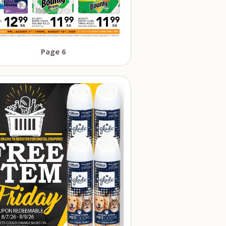
Page 6