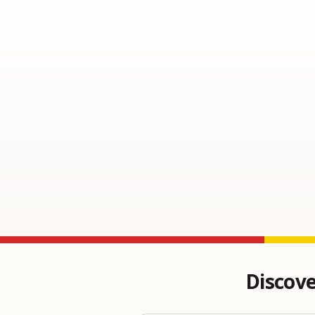
Discove