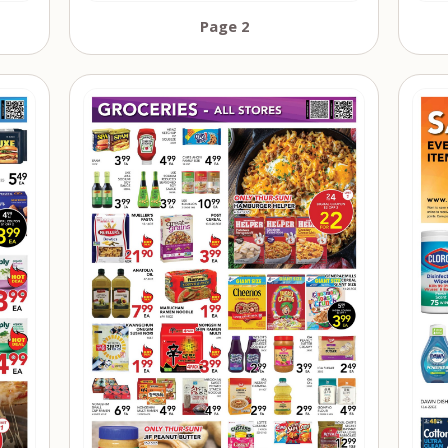
Page 2